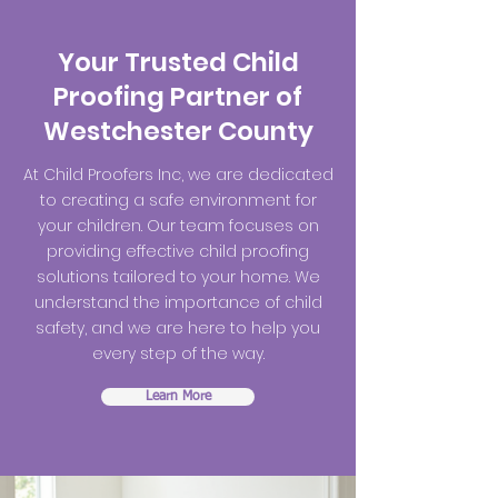
Your Trusted Child
Proofing Partner of
Westchester County
At Child Proofers Inc, we are dedicated
to creating a safe environment for
your children. Our team focuses on
providing effective child proofing
solutions tailored to your home. We
understand the importance of child
safety, and we are here to help you
every step of the way.
Learn More