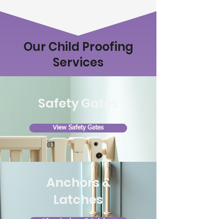
Our Child Proofing
Services
Safety Gates
View Safety Gates
Anchors &
Latches