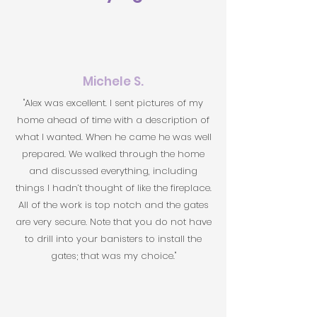
Michele S.
"Alex was excellent. I sent pictures of my
home ahead of time with a description of
what I wanted. When he came he was well
prepared. We walked through the home
and discussed everything, including
things I hadn’t thought of like the fireplace.
All of the work is top notch and the gates
are very secure. Note that you do not have
to drill into your banisters to install the
gates; that was my choice."