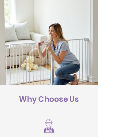
Why Choose Us