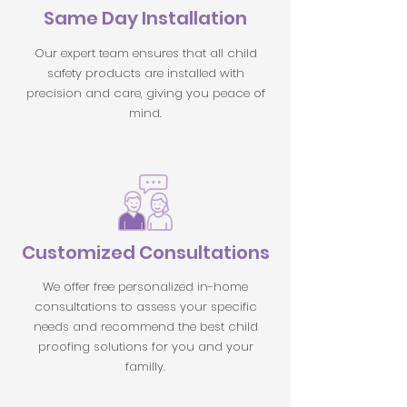
Same Day Installation
Our expert team ensures that all child
safety products are installed with
precision and care, giving you peace of
mind.
Customized Consultations
We offer free personalized in-home
consultations to assess your specific
needs and recommend the best child
proofing solutions for you and your
familly.