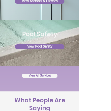
View Anchors & Latches
Pool
Safety
View Pool Safety
View All Services
What People Are
Saying