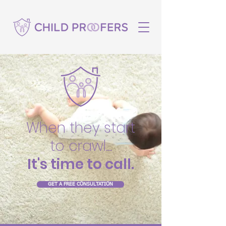
When they start
to crawl...
It's time to call.
GET A FREE CONSULTATION