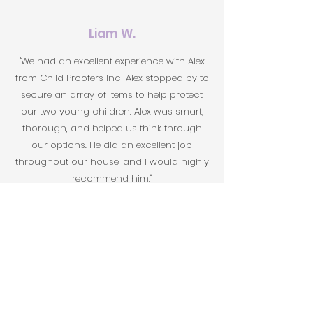
Liam W.
"We had an excellent experience with Alex
from Child Proofers Inc! Alex stopped by to
secure an array of items to help protect
our two young children. Alex was smart,
thorough, and helped us think through
our options. He did an excellent job
throughout our house, and I would highly
recommend him."
Sharon
"I had a fantastic experience with Child