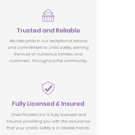
Trusted and Reliable
We take pride in our exceptional service
and commitment to child safety, earning
the trust of numerous families and
customers throughout the community.
Fully Licensed & Insured
Child Proofers Inc is fully licensed and
insured, providing you with the assurance
that your child's safety is in reliable hands.